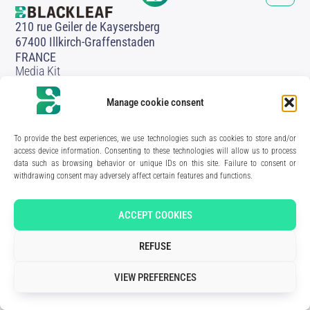
210 rue Geiler de Kaysersberg
67400 Illkirch-Graffenstaden
FRANCE
Media Kit
Join the team
Contact us
Manage cookie consent
Legal Notice
Privacy Policy
To provide the best experiences, we use technologies such as cookies to store and/or
Art direction & design:
Meryl Bertrand / studio Gé.
- Development & integration:
Akalmie.fr
access device information. Consenting to these technologies will allow us to process
data such as browsing behavior or unique IDs on this site. Failure to consent or
withdrawing consent may adversely affect certain features and functions.
ACCEPT COOKIES
REFUSE
VIEW PREFERENCES