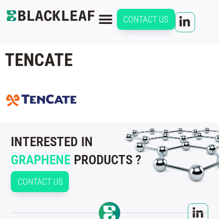
CONTACT US
TENCATE
INTERESTED IN
GRAPHENE
PRODUCTS ?
CONTACT US