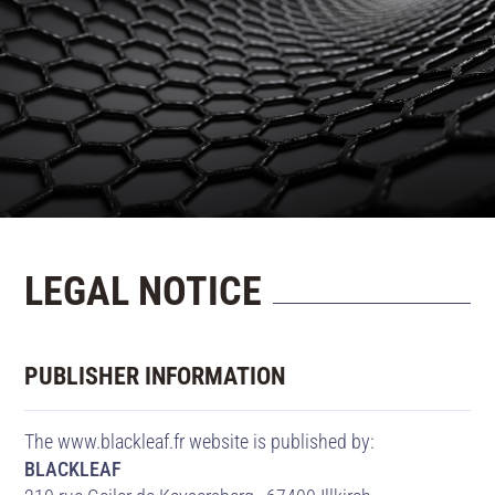
CONTACT US
LEGAL NOTICE
PUBLISHER INFORMATION
The www.blackleaf.fr website is published by:
BLACKLEAF