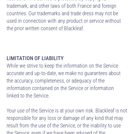
trademark, and other laws of both France and foreign
countries. Our trademarks and trade dress may not be
used in connection with any product or service without
the prior written consent of Blackleaf.
LIMITATION OF LIABILITY
While we strive to keep the information on the Service
accurate and up-to-date, we make no guarantees about
the accuracy, completeness, or adequacy of the
information contained on the Service or information
linked to the Service.
Your use of the Service is at your own risk. Blackleaf is not
responsible for any loss or damage of any kind that may
result from the use of the Service, or the inability to use
the Service, even if we have been advised of the