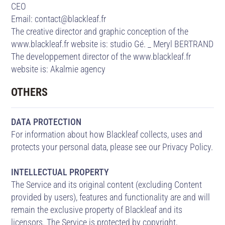
CEO
Email: contact@blackleaf.fr
The creative director and graphic conception of the
www.blackleaf.fr website is:
studio Gé. _ Meryl BERTRAND
The developpement director of the www.blackleaf.fr
website is:
Akalmie agency
OTHERS
DATA PROTECTION
For information about how Blackleaf collects, uses and
protects your personal data, please see our Privacy Policy.
INTELLECTUAL PROPERTY
The Service and its original content (excluding Content
provided by users), features and functionality are and will
remain the exclusive property of Blackleaf and its
licensors. The Service is protected by copyright,