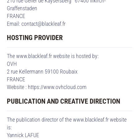
210 rue Geiler de Kaysersberg 67400 Illkirch-
Graffenstaden
FRANCE
Email: contact@blackleaf.fr
HOSTING PROVIDER
The www.blackleaf.fr website is hosted by:
OVH
2 rue Kellermann 59100 Roubaix
FRANCE
Website :
https://www.ovhcloud.com
PUBLICATION AND CREATIVE DIRECTION
The publication director of the www.blackleaf.fr website
is:
Yannick LAFUE