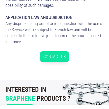
possibility of such damages.
APPLICATION LAW AND JURIDICTION
Any dispute arising out of or in connection with the use of
the Service will be subject to French law and will be
subject to the exclusive jurisdiction of the courts located
in France.
CONTACT US
INTERESTED IN
GRAPHENE
PRODUCTS ?