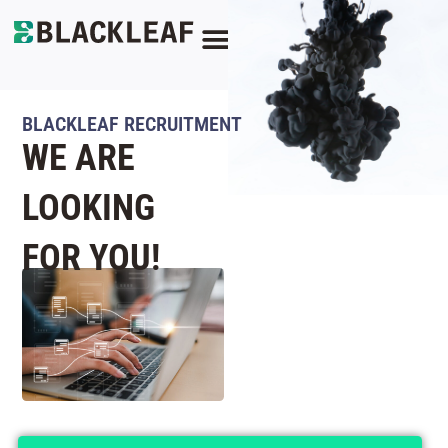
CONTACT US
BLACKLEAF RECRUITMENT
WE ARE
LOOKING
FOR YOU!