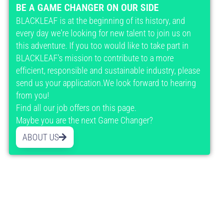
BE A GAME CHANGER ON OUR SIDE
BLACKLEAF is at the beginning of its history, and
every day we're looking for new talent to join us on
this adventure. If you too would like to take part in
BLACKLEAF's mission to contribute to a more
efficient, responsible and sustainable industry, please
send us your application.We look forward to hearing
from you!
Find all our job offers on this page.
Maybe you are the next Game Changer?
ABOUT US