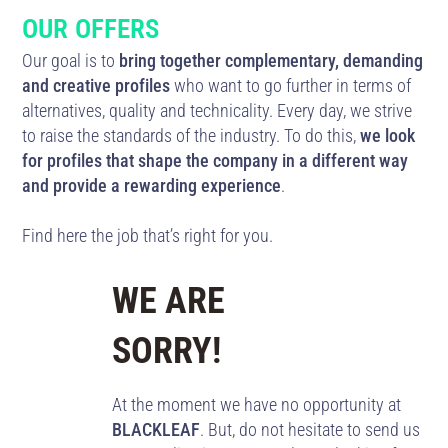
OUR OFFERS
Our goal is to
bring together complementary, demanding
and creative profiles
who want to go further in terms of
alternatives, quality and technicality. Every day, we strive
to raise the standards of the industry. To do this,
we look
for profiles that shape the company in a different way
and provide a rewarding experience
.
Find here the job that’s right for you.
WE ARE
SORRY!
At the moment we have no opportunity at
BLACKLEAF
. But, do not hesitate to send us