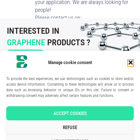
your application. We are always looking for
people!
Please contact us on:
recruitment@blackleaf.fr
INTERESTED IN
GRAPHENE
PRODUCTS ?
CONTACT US
Manage cookie consent
To provide the best experiences, we use technologies such as cookies to store and/or
access device information. Consenting to these technologies will allow us to process
data such as browsing behavior or unique IDs on this site. Failure to consent or
210 rue Geiler de Kaysersberg
withdrawing consent may adversely affect certain features and functions.
67400 Illkirch-Graffenstaden
FRANCE
Media Kit
ACCEPT COOKIES
Join the team
Contact us
REFUSE
Legal Notice
Privacy Policy