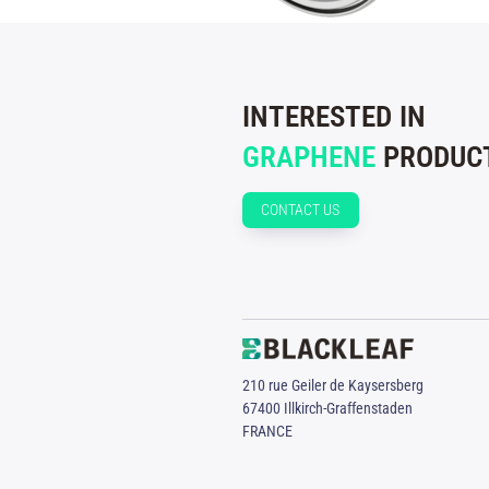
INTERESTED IN
GRAPHENE
PRODUCT
CONTACT US
210 rue Geiler de Kaysersberg
67400 Illkirch-Graffenstaden
FRANCE