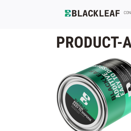
CON
PRODUCT-A