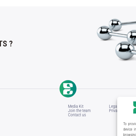
S ?
Media Kit
Legal Notice
Join the team
Privacy Policy
Contact us
To provi
device i
browsing