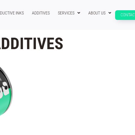
DUCTIVE INKS
ADDITIVES
SERVICES
ABOUT US
CONTAC
DDITIVES