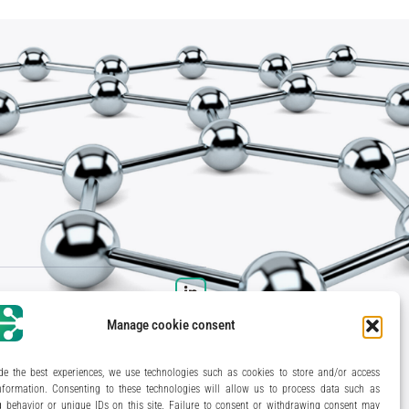
Manage cookie consent
de the best experiences, we use technologies such as cookies to store and/or access
nformation. Consenting to these technologies will allow us to process data such as
 behavior or unique IDs on this site. Failure to consent or withdrawing consent may