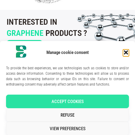
INTERESTED IN
GRAPHENE
PRODUCTS ?
CONTACT US
Manage cookie consent
To provide the best experiences, we use technologies such as cookies to store and/or
access device information. Consenting to these technologies will allow us to process
data such as browsing behavior or unique IDs on this site. Failure to consent or
210 rue Geiler de Kaysersberg
withdrawing consent may adversely affect certain features and functions.
67400 Illkirch-Graffenstaden
FRANCE
Media Kit
ACCEPT COOKIES
Join the team
Contact us
REFUSE
Legal Notice
Privacy Policy
VIEW PREFERENCES
Art direction & design:
Meryl Bertrand / studio Gé.
- Development & integration:
Akalmie.fr