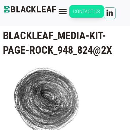
CONTACT US
BLACKLEAF_MEDIA-KIT-
PAGE-ROCK_948_824@2X