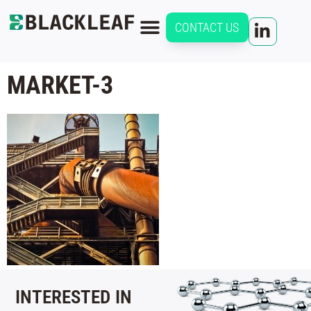
CONTACT US
MARKET-3
INTERESTED IN