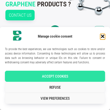
GRAPHENE
PRODUCTS ?
CONTACT US
Manage cookie consent
210 rue Geiler de Kaysersberg
67400 Illkirch-Graffenstaden
To provide the best experiences, we use technologies such as cookies to store and/or
FRANCE
access device information. Consenting to these technologies will allow us to process
data such as browsing behavior or unique IDs on this site. Failure to consent or
Media Kit
withdrawing consent may adversely affect certain features and functions.
Join the team
Contact us
Legal Notice
Privacy Policy
ACCEPT COOKIES
Art direction & design:
Meryl Bertrand / studio Gé.
- Development & integration:
Akalmie.fr
REFUSE
VIEW PREFERENCES