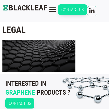
CONTACT US
LEGAL
INTERESTED IN
GRAPHENE
PRODUCTS ?
CONTACT US