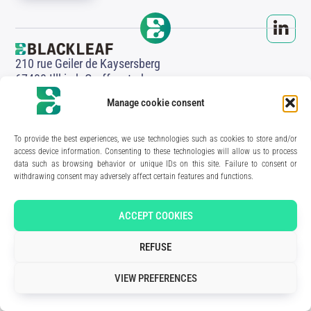
210 rue Geiler de Kaysersberg
67400 Illkirch-Graffenstaden
FRANCE
Manage cookie consent
Media Kit
Join the team
Contact us
To provide the best experiences, we use technologies such as cookies to store and/or
Legal Notice
access device information. Consenting to these technologies will allow us to process
Privacy Policy
data such as browsing behavior or unique IDs on this site. Failure to consent or
withdrawing consent may adversely affect certain features and functions.
Art direction & design:
Meryl Bertrand / studio Gé.
- Development & integration:
Akalmie.fr
ACCEPT COOKIES
REFUSE
VIEW PREFERENCES