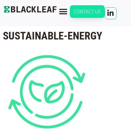
CONTACT US
SUSTAINABLE-ENERGY