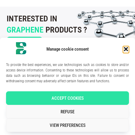
INTERESTED IN
GRAPHENE
PRODUCTS ?
CONTACT US
Manage cookie consent
To provide the best experiences, we use technologies such as cookies to store and/or
access device information. Consenting to these technologies will allow us to process
data such as browsing behavior or unique IDs on this site. Failure to consent or
210 rue Geiler de Kaysersberg
withdrawing consent may adversely affect certain features and functions.
67400 Illkirch-Graffenstaden
FRANCE
Media Kit
ACCEPT COOKIES
Join the team
Contact us
REFUSE
Legal Notice
Privacy Policy
VIEW PREFERENCES
Art direction & design:
Meryl Bertrand / studio Gé.
- Development & integration:
Akalmie.fr