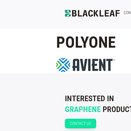
CON
POLYONE
INTERESTED IN
GRAPHENE
PRODUCT
CONTACT US