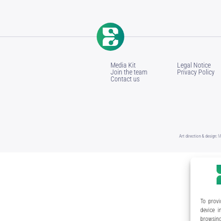
Media Kit
Legal Notice
Join the team
Privacy Policy
Contact us
Art direction & design:
M
To provi
device i
browsing