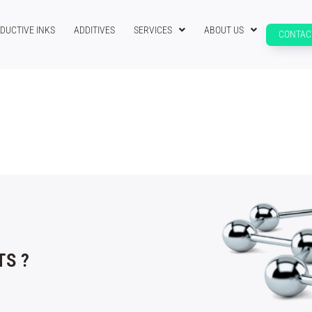
DUCTIVE INKS
ADDITIVES
SERVICES
ABOUT US
CONTAC
S ?