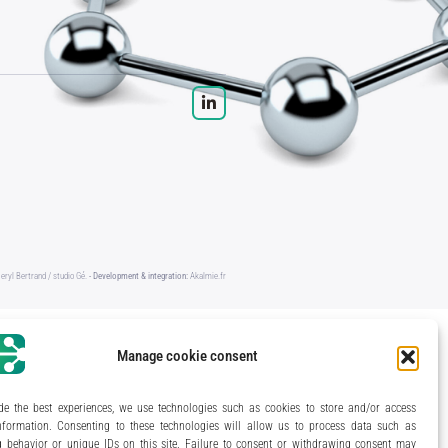
eryl Bertrand / studio Gé.
- Development & integration:
Akalmie.fr
Manage cookie consent
de the best experiences, we use technologies such as cookies to store and/or access
nformation. Consenting to these technologies will allow us to process data such as
 behavior or unique IDs on this site. Failure to consent or withdrawing consent may