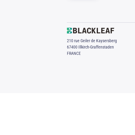
210 rue Geiler de Kaysersberg
67400 Illkirch-Graffenstaden
FRANCE