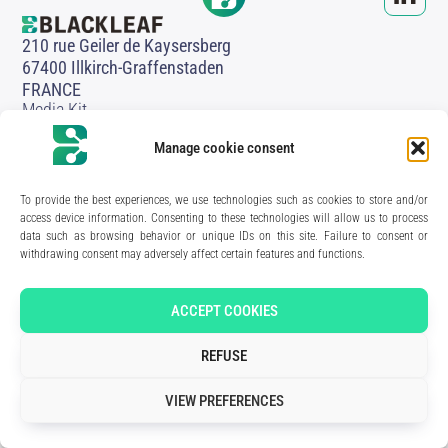
210 rue Geiler de Kaysersberg
67400 Illkirch-Graffenstaden
FRANCE
Media Kit
Join the team
Contact us
Manage cookie consent
Legal Notice
Privacy Policy
To provide the best experiences, we use technologies such as cookies to store and/or
access device information. Consenting to these technologies will allow us to process
Art direction & design:
Meryl Bertrand / studio Gé.
- Development & integration:
Akalmie.fr
data such as browsing behavior or unique IDs on this site. Failure to consent or
withdrawing consent may adversely affect certain features and functions.
ACCEPT COOKIES
REFUSE
VIEW PREFERENCES