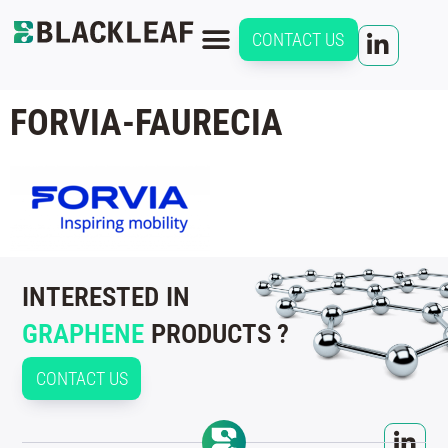
CONTACT US
FORVIA-FAURECIA
INTERESTED IN
GRAPHENE
PRODUCTS ?
CONTACT US