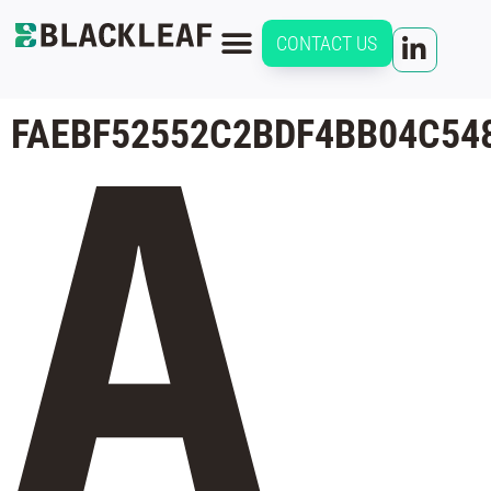
CONTACT US
FAEBF52552C2BDF4BB04C54