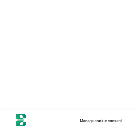
Manage cookie consent