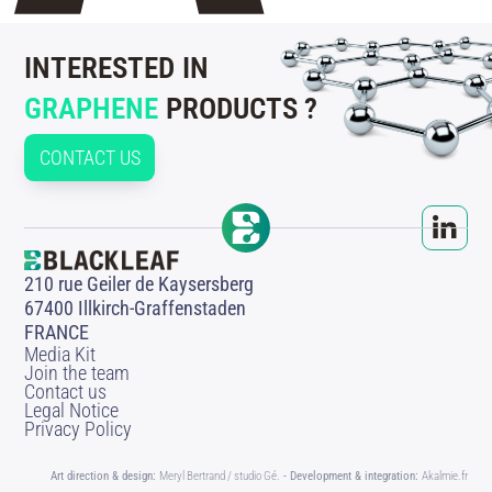
INTERESTED IN
GRAPHENE
PRODUCTS ?
CONTACT US
210 rue Geiler de Kaysersberg
67400 Illkirch-Graffenstaden
FRANCE
Media Kit
Join the team
Contact us
Legal Notice
Privacy Policy
Art direction & design:
Meryl Bertrand / studio Gé.
- Development & integration:
Akalmie.fr