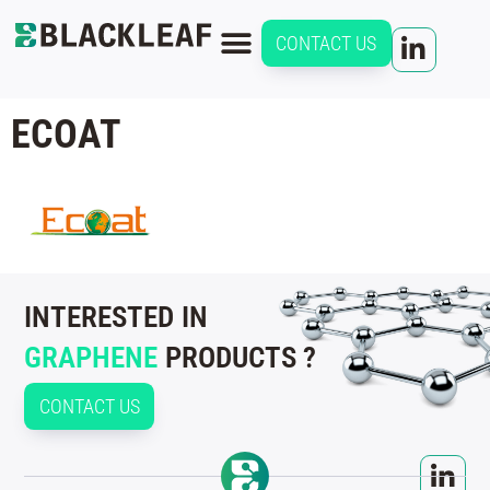
CONTACT US
ECOAT
INTERESTED IN
GRAPHENE
PRODUCTS ?
CONTACT US