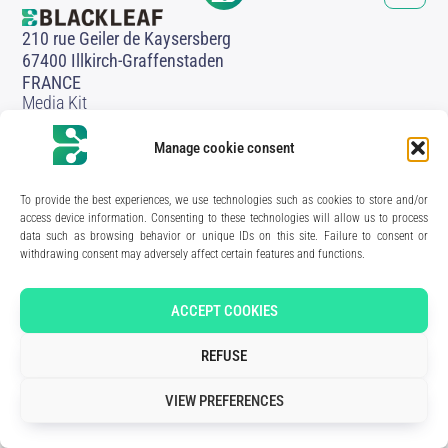
210 rue Geiler de Kaysersberg
67400 Illkirch-Graffenstaden
FRANCE
Media Kit
Join the team
Contact us
Manage cookie consent
Legal Notice
Privacy Policy
To provide the best experiences, we use technologies such as cookies to store and/or
Art direction & design:
Meryl Bertrand / studio Gé.
- Development & integration:
Akalmie.fr
access device information. Consenting to these technologies will allow us to process
data such as browsing behavior or unique IDs on this site. Failure to consent or
withdrawing consent may adversely affect certain features and functions.
ACCEPT COOKIES
REFUSE
VIEW PREFERENCES