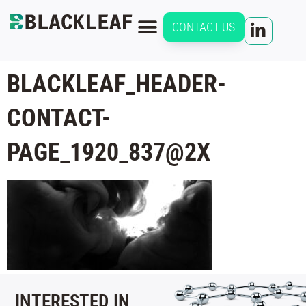
CONTACT US
BLACKLEAF_HEADER-
CONTACT-
PAGE_1920_837@2X
INTERESTED IN