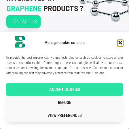
GRAPHENE
PRODUCTS ?
CONTACT US
Manage cookie consent
210 rue Geiler de Kaysersberg
To provide the best experiences, we use technologies such as cookies to store and/or
67400 Illkirch-Graffenstaden
access device information. Consenting to these technologies will allow us to process
FRANCE
data such as browsing behavior or unique IDs on this site. Failure to consent or
Media Kit
withdrawing consent may adversely affect certain features and functions.
Join the team
Contact us
Legal Notice
ACCEPT COOKIES
Privacy Policy
REFUSE
Art direction & design:
Meryl Bertrand / studio Gé.
- Development & integration:
Akalmie.fr
VIEW PREFERENCES