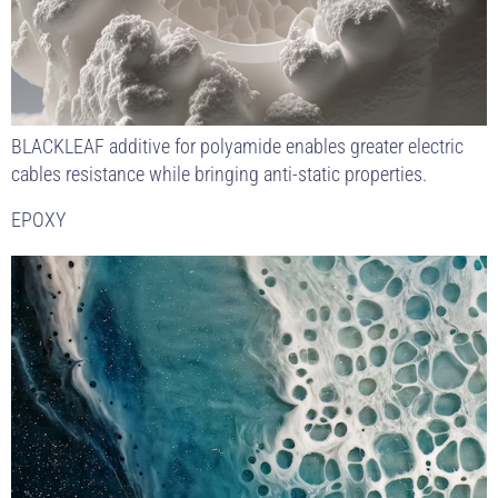
BLACKLEAF additive for polyamide enables greater electric
cables resistance while bringing anti-static properties.
EPOXY