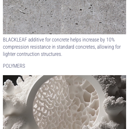
BLACKLEAF additive for concrete helps increase by 10%
compression resistance in standard concretes, allowing for
lighter contruction structures.
POLYMERS