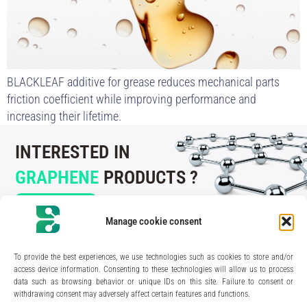
BLACKLEAF additive for grease reduces mechanical parts
friction coefficient while improving performance and
increasing their lifetime.
INTERESTED IN
GRAPHENE
PRODUCTS ?
CONTACT US
Manage cookie consent
To provide the best experiences, we use technologies such as cookies to store and/or
access device information. Consenting to these technologies will allow us to process
data such as browsing behavior or unique IDs on this site. Failure to consent or
210 rue Geiler de Kaysersberg
withdrawing consent may adversely affect certain features and functions.
67400 Illkirch-Graffenstaden