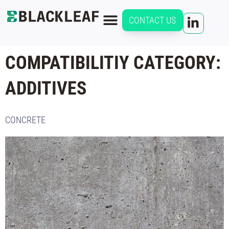
CONTACT US
COMPATIBILITIY CATEGORY:
ADDITIVES
CONCRETE