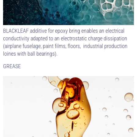
BLACKLEAF additive for epoxy bring enables an electrical
conductivity adapted to an electrostatic charge dissipation
(airplane fuselage, paint films, floors, industrial production
loines with ball bearings).
GREASE