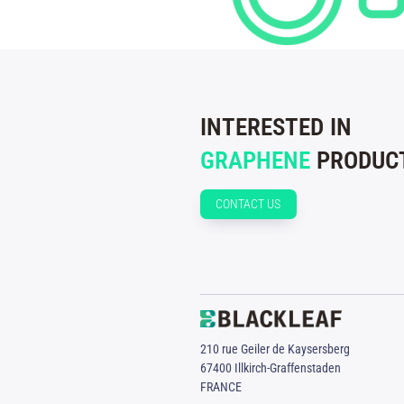
INTERESTED IN
GRAPHENE
PRODUCT
CONTACT US
210 rue Geiler de Kaysersberg
67400 Illkirch-Graffenstaden
FRANCE