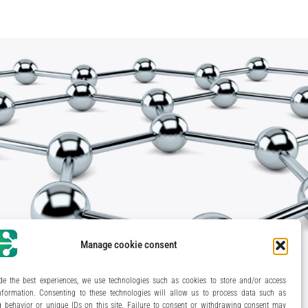
Manage cookie consent
de the best experiences, we use technologies such as cookies to store and/or access
nformation. Consenting to these technologies will allow us to process data such as
 behavior or unique IDs on this site. Failure to consent or withdrawing consent may