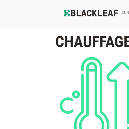
CON
CHAUFFAGE