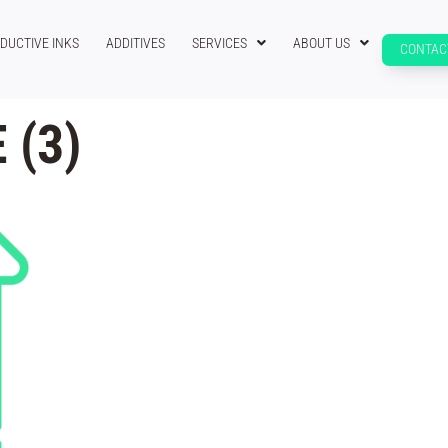
DUCTIVE INKS
ADDITIVES
SERVICES
ABOUT US
CONTAC
 (3)