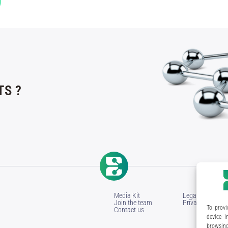
S ?
Media Kit
Legal Notice
Join the team
Privacy Policy
To provi
Contact us
device i
browsing