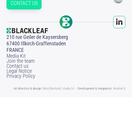
CONTACT US
210 rue Geiler de Kaysersberg
67400 Illkirch-Graffenstaden
FRANCE
Media Kit
Join the team
Contact us
Legal Notice
Privacy Policy
Art direction & design:
Meryl Bertrand / studio Gé.
- Development & integration:
Akalmie.fr