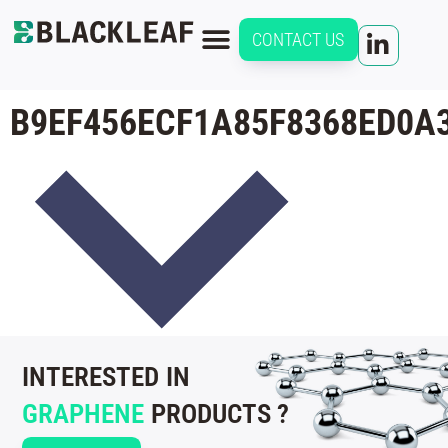
CONTACT US
B9EF456ECF1A85F8368ED0A
INTERESTED IN
GRAPHENE
PRODUCTS ?