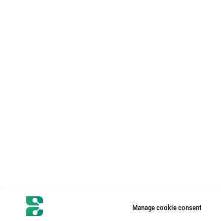
Manage cookie consent