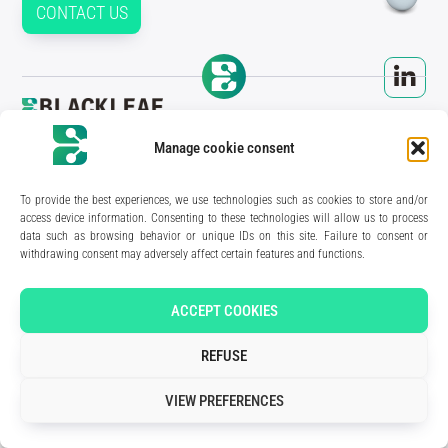
CONTACT US
210 rue Geiler de Kaysersberg
Manage cookie consent
67400 Illkirch-Graffenstaden
FRANCE
Media Kit
To provide the best experiences, we use technologies such as cookies to store and/or
Join the team
access device information. Consenting to these technologies will allow us to process
Contact us
data such as browsing behavior or unique IDs on this site. Failure to consent or
Legal Notice
withdrawing consent may adversely affect certain features and functions.
Privacy Policy
Art direction & design:
Meryl Bertrand / studio Gé.
- Development & integration:
Akalmie.fr
ACCEPT COOKIES
REFUSE
VIEW PREFERENCES