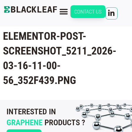
CONTACT US
ELEMENTOR-POST-
SCREENSHOT_5211_2026-
03-16-11-00-
56_352F439.PNG
INTERESTED IN
GRAPHENE
PRODUCTS ?