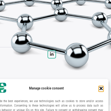
Manage cookie consent
eryl Bertrand / studio Gé.
- Development & integration:
Akalmie.fr
de the best experiences, we use technologies such as cookies to store and/or access
nformation. Consenting to these technologies will allow us to process data such as
 behavior or unique IDs on this site. Failure to consent or withdrawing consent may