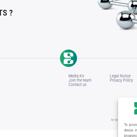
S ?
Media Kit
Legal Notice
Join the team
Privacy Policy
Contact us
Art direction & design:
M
To provi
device i
browsing