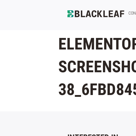
CON
ELEMENTOR
SCREENSHO
38_6FBD84