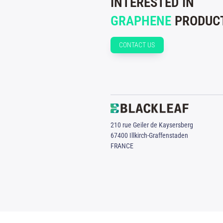
INTERESTED IN
GRAPHENE
PRODUCT
CONTACT US
210 rue Geiler de Kaysersberg
67400 Illkirch-Graffenstaden
FRANCE