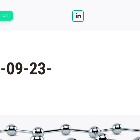
T US
-09-23-