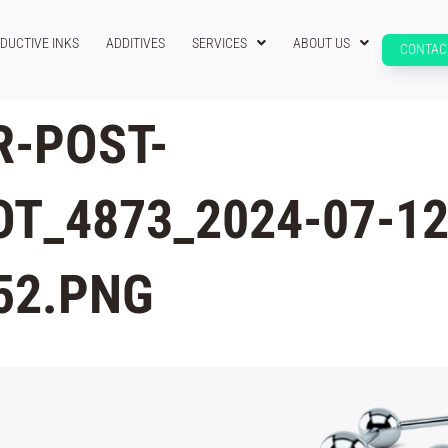
DUCTIVE INKS
ADDITIVES
SERVICES
ABOUT US
CONTAC
-POST-
T_4873_2024-07-12
52.PNG