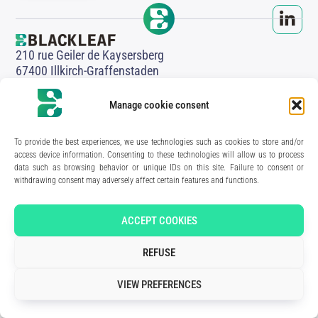
210 rue Geiler de Kaysersberg
67400 Illkirch-Graffenstaden
FRANCE
Media Kit
Manage cookie consent
Join the team
Contact us
Legal Notice
To provide the best experiences, we use technologies such as cookies to store and/or
Privacy Policy
access device information. Consenting to these technologies will allow us to process
data such as browsing behavior or unique IDs on this site. Failure to consent or
Art direction & design:
Meryl Bertrand / studio Gé.
- Development & integration:
Akalmie.fr
withdrawing consent may adversely affect certain features and functions.
ACCEPT COOKIES
REFUSE
VIEW PREFERENCES