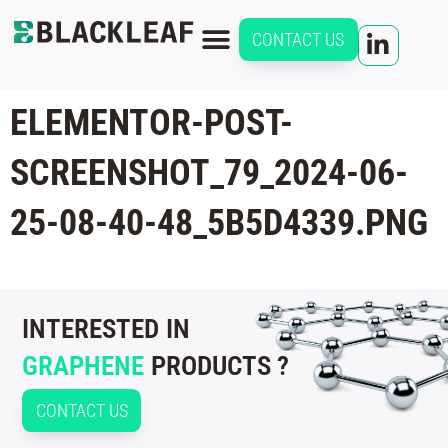
CONTACT US
ELEMENTOR-POST-
SCREENSHOT_79_2024-06-
25-08-40-48_5B5D4339.PNG
INTERESTED IN
GRAPHENE
PRODUCTS ?
CONTACT US