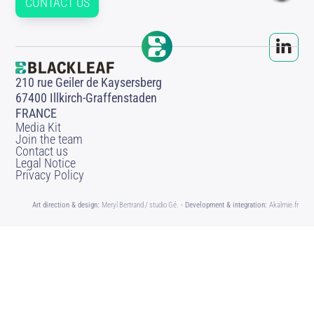
CONTACT US
210 rue Geiler de Kaysersberg
67400 Illkirch-Graffenstaden
FRANCE
Media Kit
Join the team
Contact us
Legal Notice
Privacy Policy
Art direction & design:
Meryl Bertrand / studio Gé.
- Development & integration:
Akalmie.fr