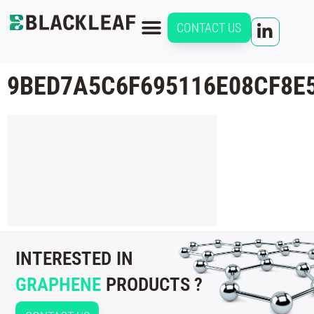
CONTACT US
9BED7A5C6F695116E08CF8E
INTERESTED IN
GRAPHENE
PRODUCTS ?