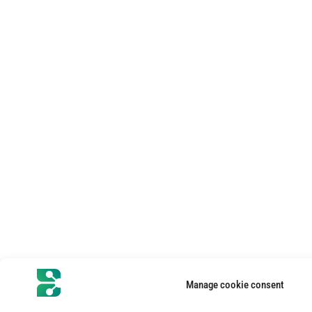
Manage cookie consent