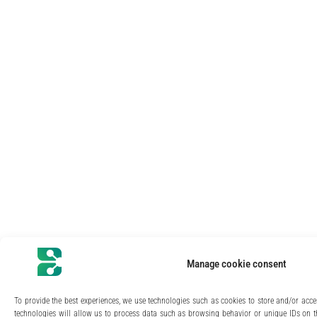
Manage cookie consent
To provide the best experiences, we use technologies such as cookies to store and/or acce
technologies will allow us to process data such as browsing behavior or unique IDs on th