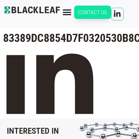
CONTACT US
83389DC8854D7F0320530B8
INTERESTED IN