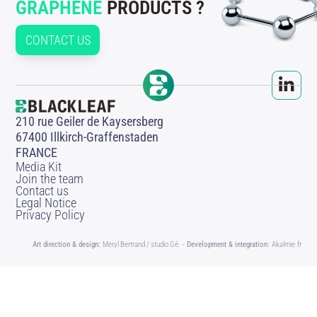
GRAPHENE
PRODUCTS ?
CONTACT US
210 rue Geiler de Kaysersberg
67400 Illkirch-Graffenstaden
FRANCE
Media Kit
Join the team
Contact us
Legal Notice
Privacy Policy
Art direction & design:
Meryl Bertrand / studio Gé.
- Development & integration:
Akalmie.fr