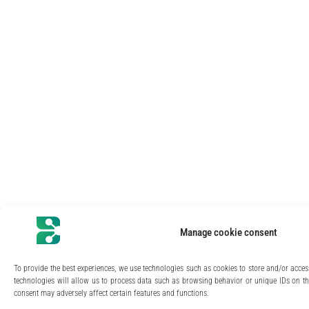
Manage cookie consent
To provide the best experiences, we use technologies such as cookies to store and/or acce
technologies will allow us to process data such as browsing behavior or unique IDs on thi
consent may adversely affect certain features and functions.