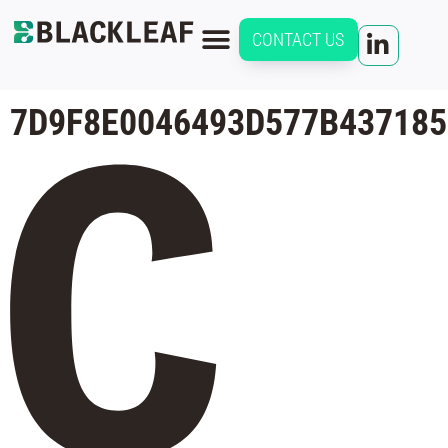
CONTACT US
7D9F8E0046493D577B437185