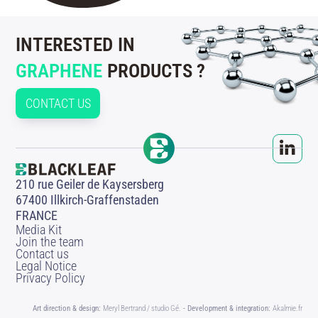
INTERESTED IN
GRAPHENE
PRODUCTS ?
CONTACT US
210 rue Geiler de Kaysersberg
67400 Illkirch-Graffenstaden
FRANCE
Media Kit
Join the team
Contact us
Legal Notice
Privacy Policy
Art direction & design:
Meryl Bertrand / studio Gé.
- Development & integration:
Akalmie.fr