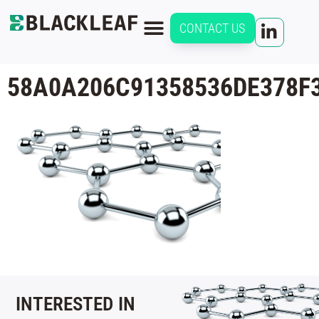
CONTACT US
58A0A206C91358536DE378F
INTERESTED IN