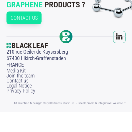
GRAPHENE
PRODUCTS ?
CONTACT US
210 rue Geiler de Kaysersberg
67400 Illkirch-Graffenstaden
FRANCE
Media Kit
Join the team
Contact us
Legal Notice
Privacy Policy
Art direction & design:
Meryl Bertrand / studio Gé.
- Development & integration:
Akalmie.fr