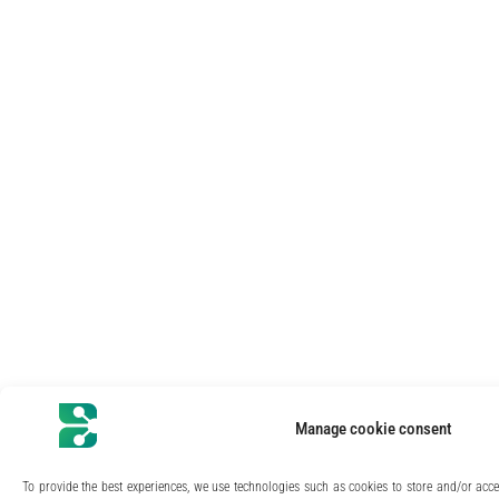
Manage cookie consent
To provide the best experiences, we use technologies such as cookies to store and/or acc