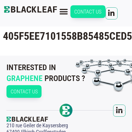
CONTACT US
405F5EE7101558B85485CED
INTERESTED IN
GRAPHENE
PRODUCTS ?
CONTACT US
210 rue Geiler de Kaysersberg
67400 Illkirch-Graffenstaden