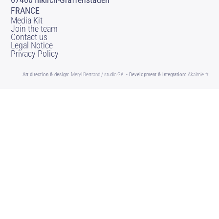
FRANCE
Media Kit
Join the team
Contact us
Legal Notice
Privacy Policy
Art direction & design:
Meryl Bertrand / studio Gé.
- Development & integration:
Akalmie.fr