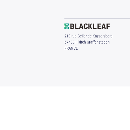
210 rue Geiler de Kaysersberg
67400 Illkirch-Graffenstaden
FRANCE