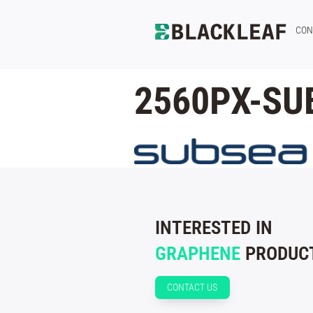
CON
2560PX-SU
INTERESTED IN
GRAPHENE
PRODUCT
CONTACT US