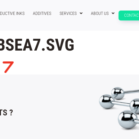
DUCTIVE INKS
ADDITIVES
SERVICES
ABOUT US
CONTAC
BSEA7.SVG
S ?