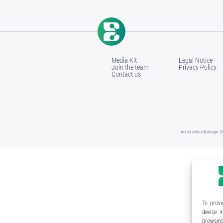
Media Kit
Legal Notice
Join the team
Privacy Policy
Contact us
Art direction & design:
M
To provi
device i
browsing