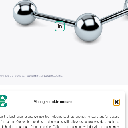
eryl Bertrand / studio Gé.
- Development & integration:
Akalmie.fr
Manage cookie consent
de the best experiences, we use technologies such as cookies to store and/or access
nformation. Consenting to these technologies will allow us to process data such as
 behavior or unique IDs on this site. Failure to consent or withdrawing consent may