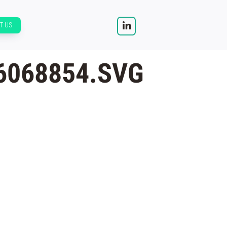
T US
6068854.SVG