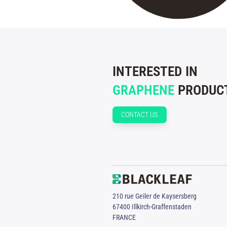
INTERESTED IN
GRAPHENE
PRODUCT
CONTACT US
210 rue Geiler de Kaysersberg
67400 Illkirch-Graffenstaden
FRANCE