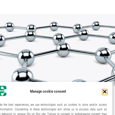
Manage cookie consent
de the best experiences, we use technologies such as cookies to store and/or access
nformation. Consenting to these technologies will allow us to process data such as
 behavior or unique IDs on this site. Failure to consent or withdrawing consent may