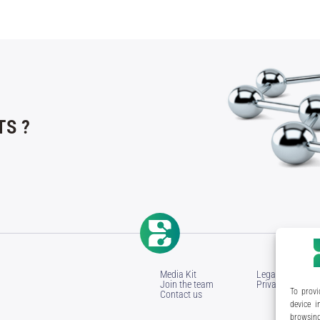
S ?
Media Kit
Legal Notice
Join the team
Privacy Policy
To provi
Contact us
device i
browsing