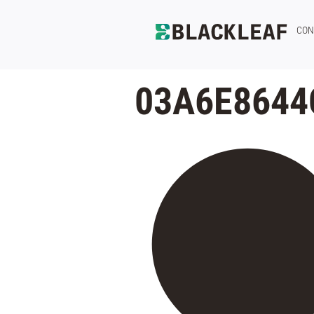
CON
03A6E8644