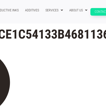
DUCTIVE INKS
ADDITIVES
SERVICES
ABOUT US
CONTAC
CE1C54133B468113