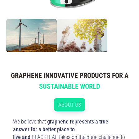
GRAPHENE INNOVATIVE PRODUCTS FOR A
SUSTAINABLE WORLD
ABOUT US
We believe that
graphene represents a true
answer for a better place to
live and
BLACKLEAF takes on the huge challenge to