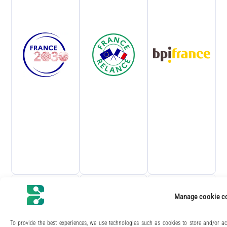
life, semi-conductors​, Composite
materials, concrete, coatings, polymers,
etc.​
Manage cookie c
To provide the best experiences, we use technologies such as cookies to store and/or ac