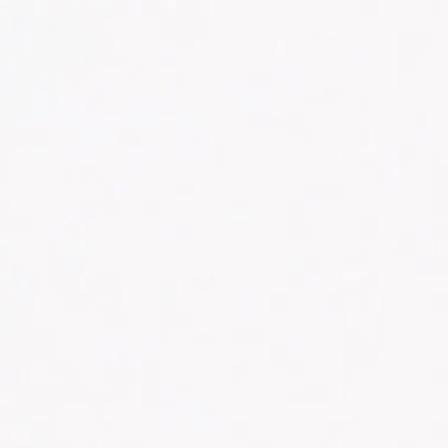
CONTACT US