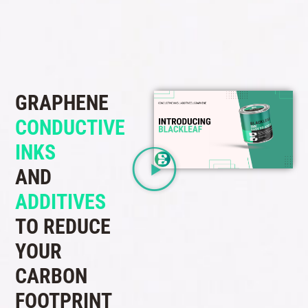
GRAPHENE
CONDUCTIVE
INKS
AND
ADDITIVES
TO REDUCE
YOUR
CARBON
FOOTPRINT