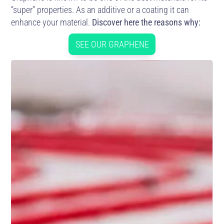
“super” properties. As an additive or a coating it can
enhance your material.
Discover here the reasons why:
SEE OUR GRAPHENE