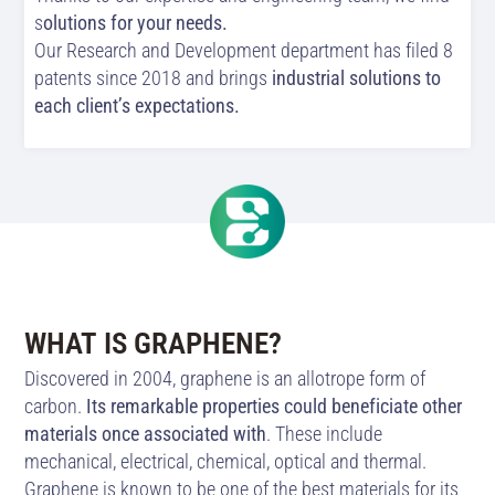
s
olutions for your needs.
Our Research and Development department has filed 8
patents since 2018 and brings
industrial solutions to
each client’s expectations.
WHAT IS GRAPHENE?
Discovered in 2004, graphene is an allotrope form of
carbon.
Its remarkable properties could beneficiate other
materials once associated with
. These include
mechanical, electrical, chemical, optical and thermal.
Graphene is known to be one of the best materials for its