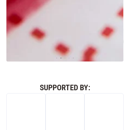
“SUPER” CONDUCTOR
SUPPORTED BY:
high conductivity
Electrically and thermally
10 times more conductive than copper
5 times more conductive than diamond5
times
Industrial applications:
longer battery