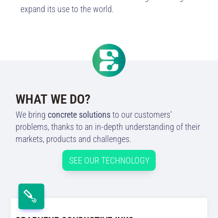
expand its use to the world.
WHAT WE DO?
We bring
concrete solutions
to our customers’
problems, thanks to an in-depth understanding of their
markets, products and challenges.
SEE OUR TECHNOLOGY