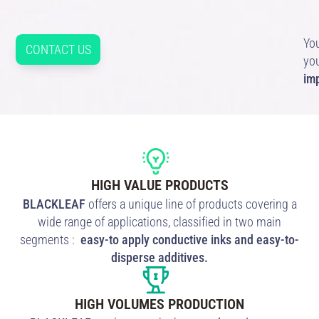
You
CONTACT US
yo
im
HIGH VALUE PRODUCTS
BLACKLEAF
offers a unique line of products covering a
wide range of applications, classified in two main
segments :
easy-to apply conductive inks and easy-to-
disperse additives.
HIGH VOLUMES PRODUCTION