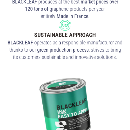
BLACKLEAF
produces at the best
market prices over
120 tons of
graphene products per year,
entirely
Made
in
France
.
SUSTAINABLE APPROACH
BLACKLEAF
operates as a responsible manufacturer and
thanks to our
green production proces
s, strives to bring
its customers sustainable and innovative solutions.