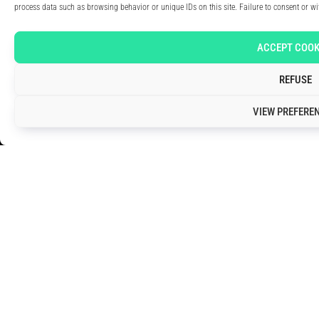
process data such as browsing behavior or unique IDs on this site. Failure to consent or w
ACCEPT COOK
REFUSE
VIEW PREFERE
TRUSTED BY THE INDUSTRY: