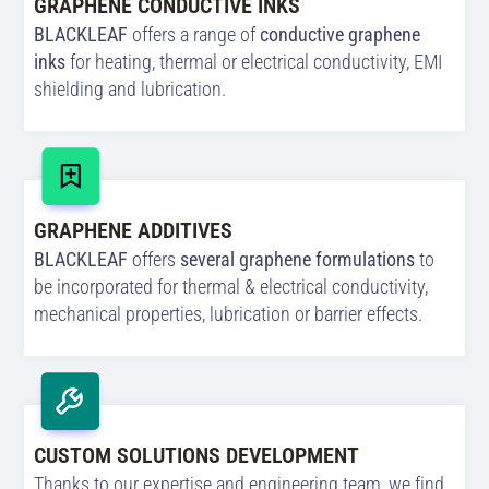
GRAPHENE CONDUCTIVE INKS
BLACKLEAF
offers a range of
conductive graphene
inks
for heating, thermal or electrical conductivity, EMI
shielding and lubrication.
GRAPHENE ADDITIVES
BLACKLEAF
offers
several graphene formulations
to
be incorporated for thermal & electrical conductivity,
mechanical properties, lubrication or barrier effects.
CUSTOM SOLUTIONS DEVELOPMENT
Thanks to our expertise and engineering team, we find